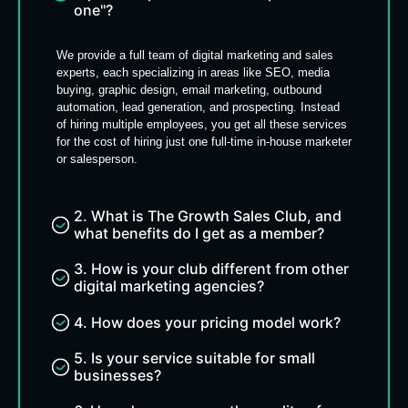
one"?
We provide a full team of digital marketing and sales
experts, each specializing in areas like SEO, media
buying, graphic design, email marketing, outbound
automation, lead generation, and prospecting. Instead
of hiring multiple employees, you get all these services
for the cost of hiring just one full-time in-house marketer
or salesperson.
2. What is The Growth Sales Club, and
what benefits do I get as a member?
3. How is your club different from other
digital marketing agencies?
4. How does your pricing model work?
5. Is your service suitable for small
businesses?