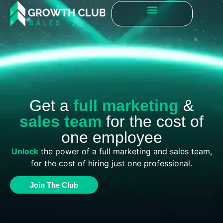
Get a
full marketing
&
sales team
for the cost of
one employee
Unlock
the power of a full marketing and sales team,
for the cost of hiring just one professional.
Join The Club