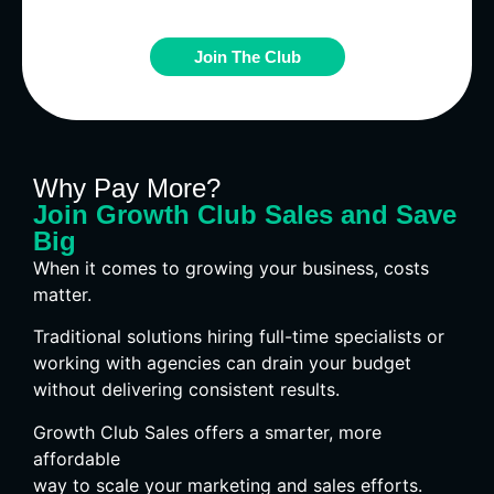
Join The Club
Why Pay More?
Join Growth Club Sales and Save
Big
When it comes to growing your business, costs
matter.
Traditional solutions hiring full-time specialists or
working with agencies can drain your budget
without delivering consistent results.
Growth Club Sales offers a smarter, more
affordable
way to scale your marketing and sales efforts.