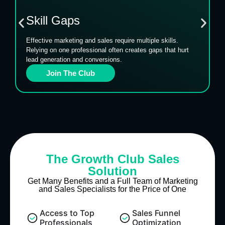
Skill Gaps
Effective marketing and sales require multiple skills.
Relying on one professional often creates gaps that hurt
lead generation and conversions.
Join The Club
The Growth Club Sales
Solution
Get Many Benefits and a Full Team of Marketing
and Sales Specialists for the Price of One
Access to Top
Sales Funnel
Professionals
Optimization​