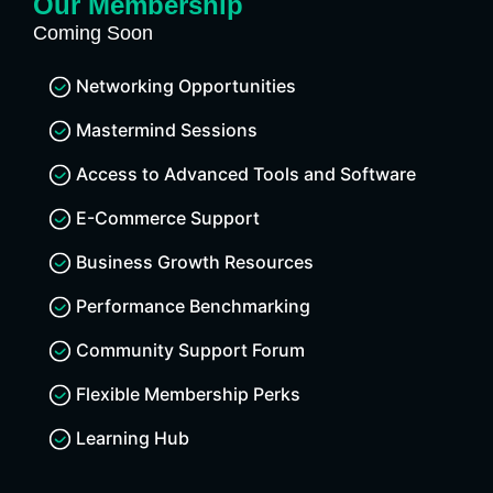
Our Membership
Coming Soon
Networking Opportunities
Mastermind Sessions
Access to Advanced Tools and Software
E-Commerce Support
Business Growth Resources
Performance Benchmarking
Community Support Forum
Flexible Membership Perks
Learning Hub