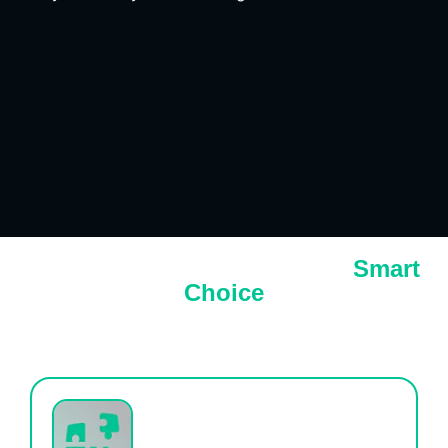
Why Growth Club Sales is the
Smart
Choice
Struggling to Scale Your Marketing and Sales
Efforts?