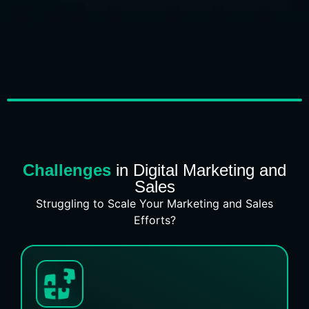
Challenges
in Digital Marketing and
Sales
Struggling to Scale Your Marketing and Sales
Efforts?