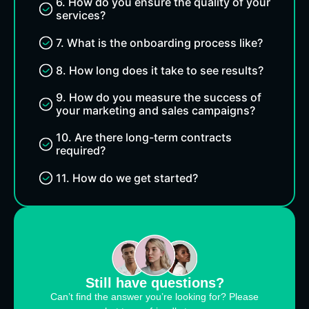
6. How do you ensure the quality of your
services?
7. What is the onboarding process like?
8. How long does it take to see results?
9. How do you measure the success of
your marketing and sales campaigns?
10. Are there long-term contracts
required?
11. How do we get started?
Still have questions?
Can’t find the answer you’re looking for? Please