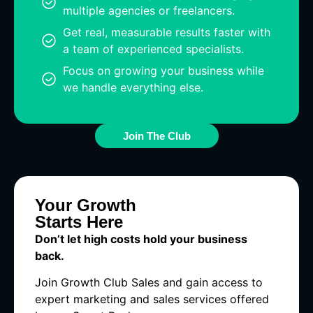
multiple agencies or freelancers.
Get real, measurable results faster with
a team of experienced specialists.
Focus on growing your business while
we handle everything else.
Join The Club
Your Growth
Starts Here
Don’t let high costs hold your business
back.
Join Growth Club Sales and gain access to
expert marketing and sales services offered