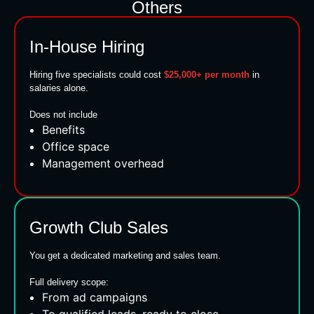
Others
In-House Hiring
Hiring five specialists could cost
$25,000+ per month
in
salaries alone.
Does not include
Benefits
Office space
Management overhead
Growth Club Sales
You get a dedicated marketing and sales team.
Full delivery scope:
From ad campaigns
To qualified leads, ready to close