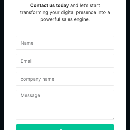
Contact us today
and let’s start
transforming your digital presence into a
powerful sales engine.