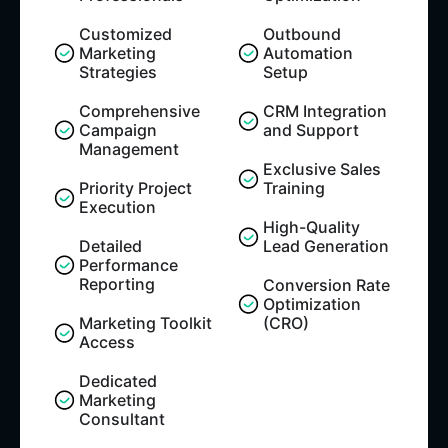
Customized
Outbound
Marketing
Automation
Strategies
Setup​
Comprehensive
CRM Integration
Campaign
and Support​
Management
Exclusive Sales
Priority Project
Training​
Execution
High-Quality
Detailed
Lead Generation
Performance
Reporting
Conversion Rate
Optimization
Marketing Toolkit
(CRO)
Access
Dedicated
Marketing
Consultant