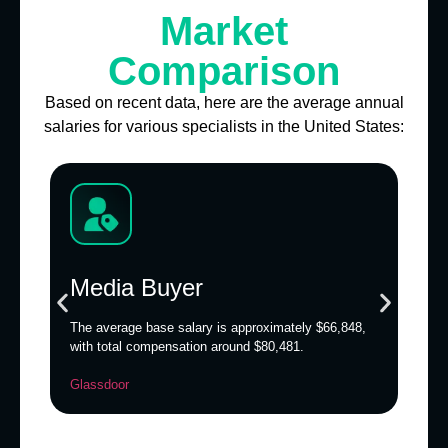
Market
Comparison
Based on recent data, here are the average annual
salaries for various specialists in the United States:
Media Buyer
The average base salary is approximately $66,848,
T
with total compensation around $80,481.
c
$
Glassdoor
B