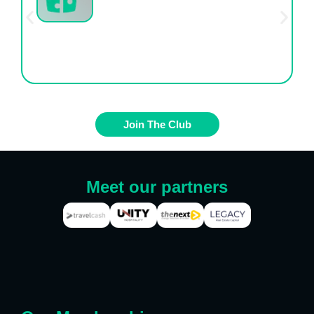
One Transparent, Affordable Price
Join The Club
Meet our partners