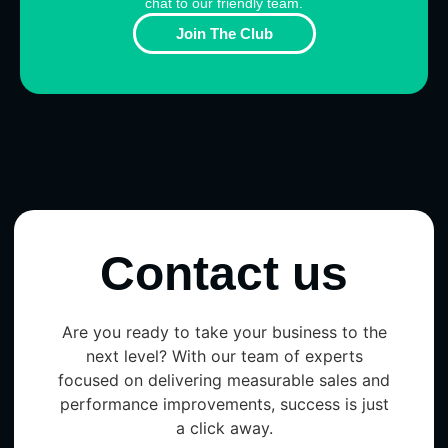
chat to our friendly team.
Join The Club
Contact us
Are you ready to take your business to the
next level? With our team of experts
focused on delivering measurable sales and
performance improvements, success is just
a click away.