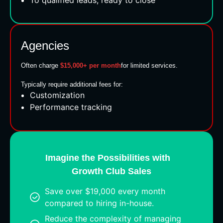
Agencies
Often charge
$15,000+ per month
for limited services.
Typically require additional fees for:
Customization
Performance tracking
Imagine the Possibilities with
Growth Club Sales
Save over $19,000 every month
compared to hiring in-house.
Reduce the complexity of managing