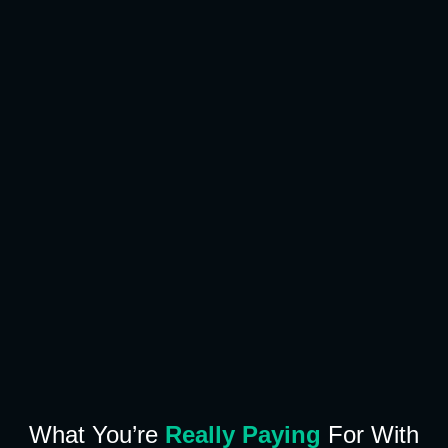
What You’re
Really Paying
For With