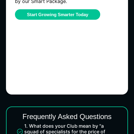
by our Smart Package.
Start Growing Smarter Today
Frequently Asked Questions
1. What does your Club mean by "a
squad of specialists for the price of